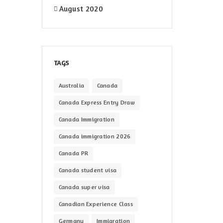
August 2020
TAGS
Australia
Canada
Canada Express Entry Draw
Canada Immigration
Canada immigration 2026
Canada PR
Canada student visa
Canada super visa
Canadian Experience Class
Germany
Immigration