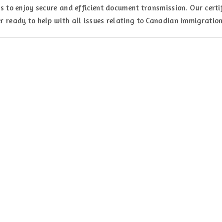
s to enjoy secure and efficient document transmission. Our certi
r ready to help with all issues relating to Canadian immigration