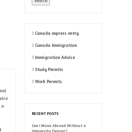
Canada express entry
Canada Immigration
Immigration Advice
Study Permits
Work Permits
onal
vice
 a
RECENT POSTS
Can I Move Abroad Without a
g
University Degree?