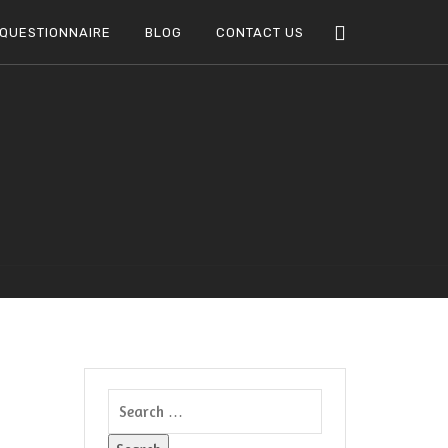
QUESTIONNAIRE
BLOG
CONTACT US