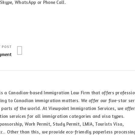
a Skype, WhatsApp or Phone Call.
T POST
yment
is a Canadian-based Immigration Law Firm that offers professi
ng to Canadian immigration matters. We offer our five-star ser
t parts of the world. At Viewpoint Immigration Services, we offer
ion services for all immigration categories and visa types.
onsorship, Work Permit, Study Permit, LMIA, Tourists Visa,
c.. Other than this, we provide eco-friendly paperless processin