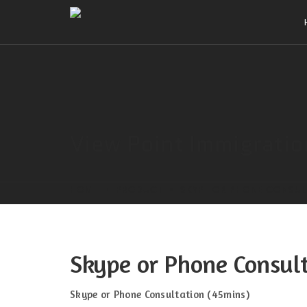
View Point Immigrati
HOME
PRODUCT
SKYPE OR PHONE CONSUL
Skype or Phone Consul
Skype or Phone Consultation (45mins)