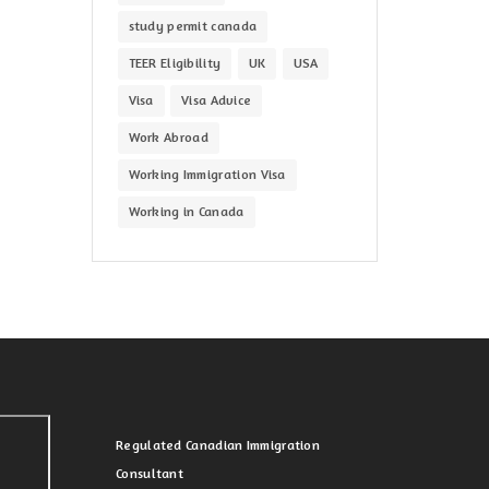
study permit canada
TEER Eligibility
UK
USA
Visa
Visa Advice
Work Abroad
Working Immigration Visa
Working in Canada
Regulated Canadian Immigration
Consultant