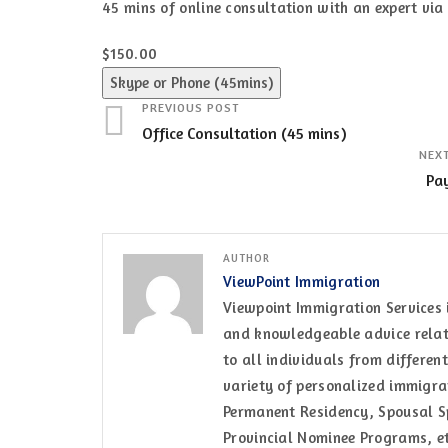
45 mins of online consultation with an expert vi
$150.00
Skype or Phone (45mins)
PREVIOUS POST
Office Consultation (45 mins)
NEX
Pa
AUTHOR
ViewPoint Immigration
Viewpoint Immigration Services 
and knowledgeable advice relati
to all individuals from differen
variety of personalized immigrat
Permanent Residency, Spousal Sp
Provincial Nominee Programs, et