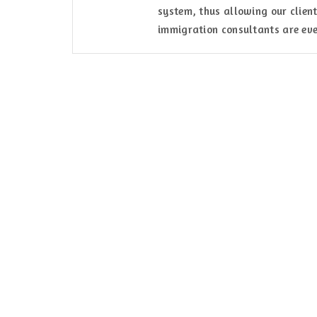
system, thus allowing our client
immigration consultants are eve