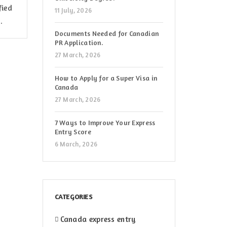
fied
11 July, 2026
.
Documents Needed for Canadian
PR Application.
27 March, 2026
How to Apply for a Super Visa in
Canada
27 March, 2026
7 Ways to Improve Your Express
Entry Score
6 March, 2026
CATEGORIES
Canada express entry