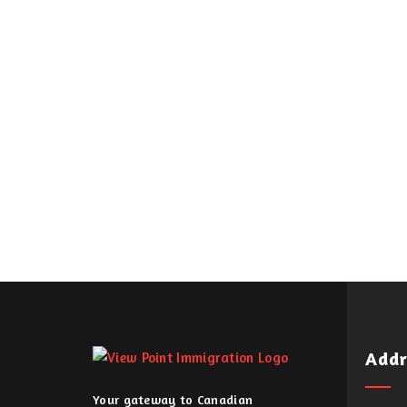
Addr
Your gateway to Canadian