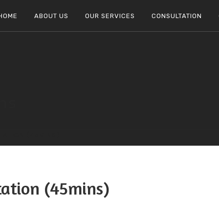
HOME
ABOUT US
OUR SERVICES
CONSULTATION
ons
TATION (45MINS)
tation (45mins)