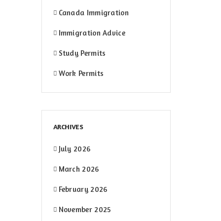
Canada Immigration
Immigration Advice
Study Permits
Work Permits
ARCHIVES
July 2026
March 2026
February 2026
November 2025