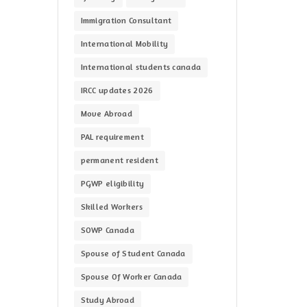
Immigration Consultant
International Mobility
International students canada
IRCC updates 2026
Move Abroad
PAL requirement
permanent resident
PGWP eligibility
Skilled Workers
SOWP Canada
Spouse of Student Canada
Spouse Of Worker Canada
Study Abroad