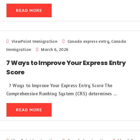
READ MORE
ViewPoint Immigration
Canada express entry
,
Canada
Immigration
March 6, 2026
7 Ways to Improve Your Express Entry
Score
7 Ways to Improve Your Express Entry Score The
Comprehensive Ranking System (CRS) determines ...
READ MORE