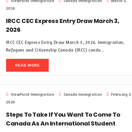
ViewPoint Immigration
Canada Immigration
March 3,
2026
IRCC CEC Express Entry Draw March 3,
2026
IRCC CEC Express Entry Draw March 3, 2026. Immigration,
Refugees and Citizenship Canada (IRCC) condu...
READ MORE
ViewPoint Immigration
Canada Immigration
February 7,
2026
Steps To Take If You Want To Come To
Canada As An International Student