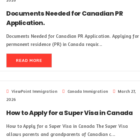
2026
Documents Needed for Canadian PR
Application.
Documents Needed for Canadian PR Application. Applying for
permanent residence (PR) in Canada requir...
READ MORE
ViewPoint Immigration
Canada Immigration
March 27,
2026
How to Apply for a Super Visa in Canada
How to Apply for a Super Visa in Canada The Super Visa
allows parents and grandparents of Canadian c...