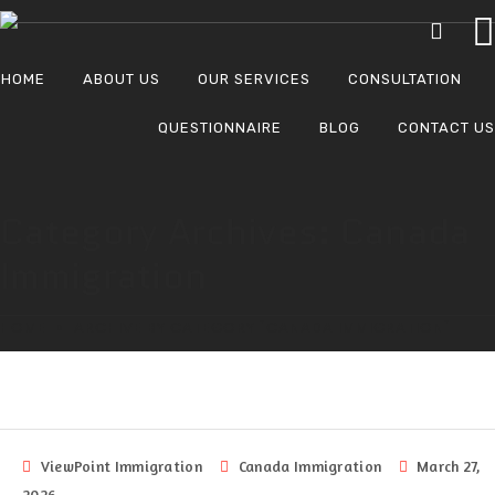
HOME
ABOUT US
OUR SERVICES
CONSULTATION
QUESTIONNAIRE
BLOG
CONTACT US
Category Archives: Canada
Immigration
HOME
ARCHIVE BY CATEGORY "CANADA IMMIGRATION"
ViewPoint Immigration
Canada Immigration
March 27,