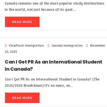
Canada remains one of the most popular study destinations
in the world, not just because of its qual...
READ MORE
ViewPoint Immigration
Canada Immigration
November
25, 2025
Can I Get PR As an International Student
in Canada?
Can I Get PR As an International Student in Canada? (The
2025/2026 Breakdown) It’s no news, ev...
READ MORE