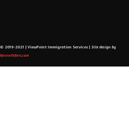
USA
Visa
Visa Advice
Work Abroad
Working Immigration Visa
Working in Canada
© 2019-2021 | ViewPoint Immigration Services |
Site design by
KennethBen.com