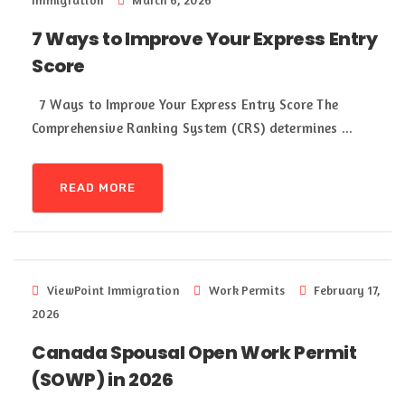
Immigration
March 6, 2026
7 Ways to Improve Your Express Entry
Score
7 Ways to Improve Your Express Entry Score The
Comprehensive Ranking System (CRS) determines ...
READ MORE
ViewPoint Immigration
Work Permits
February 17,
2026
Canada Spousal Open Work Permit
(SOWP) in 2026