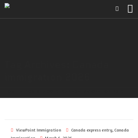
Tag Archives: Canada
immigration 2026
HOME
POSTS TAGGED "CANADA IMMIGRATION 2026"
ViewPoint Immigration
Canada express entry
,
Canada