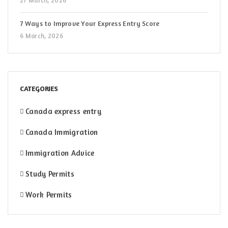
27 March, 2026
7 Ways to Improve Your Express Entry Score
6 March, 2026
CATEGORIES
Canada express entry
Canada Immigration
Immigration Advice
Study Permits
Work Permits