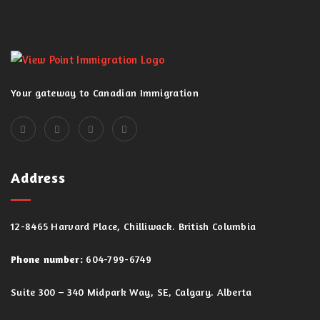
Your gateway to Canadian Immigration
Address
12-8465 Harvard Place, Chilliwack. British Columbia
Phone number:
604-799-6749
Suite 300 – 340 Midpark Way, SE, Calgary. Alberta