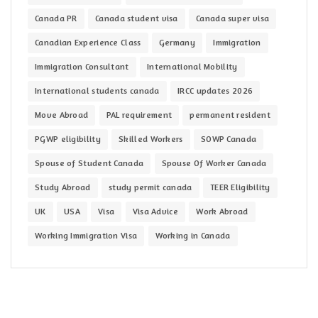
Canada PR
Canada student visa
Canada super visa
Canadian Experience Class
Germany
Immigration
Immigration Consultant
International Mobility
International students canada
IRCC updates 2026
Move Abroad
PAL requirement
permanent resident
PGWP eligibility
Skilled Workers
SOWP Canada
Spouse of Student Canada
Spouse Of Worker Canada
Study Abroad
study permit canada
TEER Eligibility
UK
USA
Visa
Visa Advice
Work Abroad
Working Immigration Visa
Working in Canada