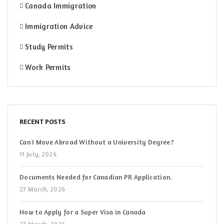
Canada Immigration
Immigration Advice
Study Permits
Work Permits
RECENT POSTS
Can I Move Abroad Without a University Degree?
11 July, 2026
Documents Needed for Canadian PR Application.
27 March, 2026
How to Apply for a Super Visa in Canada