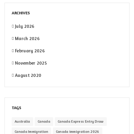
ARCHIVES
July 2026
March 2026
February 2026
November 2025
August 2020
TAGS
Australia
Canada
Canada Express Entry Draw
Canada Immigration
Canada immigration 2026