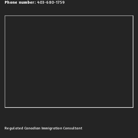
Phone number:
403-680-1759
Regulated Canadian Immigration Consultant