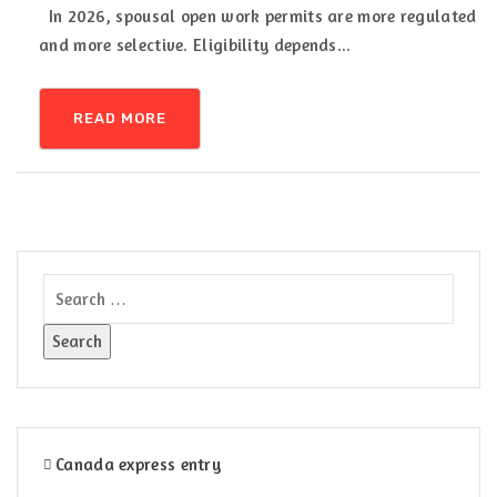
In 2026, spousal open work permits are more regulated
and more selective. Eligibility depends...
READ MORE
Canada express entry