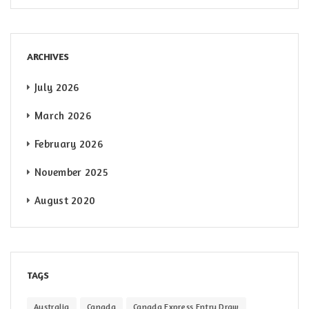
ARCHIVES
July 2026
March 2026
February 2026
November 2025
August 2020
TAGS
Australia
Canada
Canada Express Entry Draw