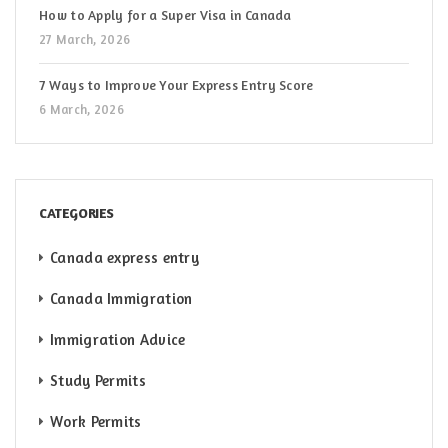
How to Apply for a Super Visa in Canada
27 March, 2026
7 Ways to Improve Your Express Entry Score
6 March, 2026
CATEGORIES
Canada express entry
Canada Immigration
Immigration Advice
Study Permits
Work Permits