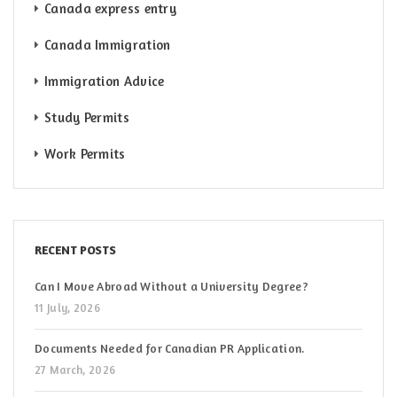
Canada express entry
Canada Immigration
Immigration Advice
Study Permits
Work Permits
RECENT POSTS
Can I Move Abroad Without a University Degree?
11 July, 2026
Documents Needed for Canadian PR Application.
27 March, 2026