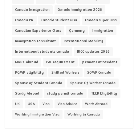
Canada Immigration
Canada immigration 2026
Canada PR
Canada student visa
Canada super visa
Canadian Experience Class
Germany
Immigration
Immigration Consultant
International Mobility
International students canada
IRCC updates 2026
Move Abroad
PAL requirement
permanent resident
PGWP eligibility
Skilled Workers
SOWP Canada
Spouse of Student Canada
Spouse Of Worker Canada
Study Abroad
study permit canada
TEER Eligibility
UK
USA
Visa
Visa Advice
Work Abroad
Working Immigration Visa
Working in Canada