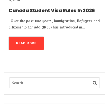
17, 2026
Canada Student Visa Rules In 2026
Over the past two years, Immigration, Refugees and
Citizenship Canada (IRCC) has introduced m...
READ MORE