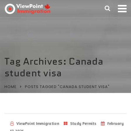
Tag Archives: Canada
student visa
HOME
POSTS TAGGED "CANADA STUDENT VISA"
ViewPoint Immigration
Study Permits
February