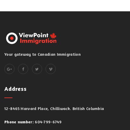
Your gateway to Canadian Immigration
Address
12-8465 Harvard Place, Chilliwack. British Columbia
Phone number:
604-799-6749