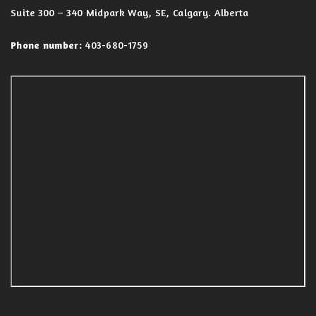
Suite 300 – 340 Midpark Way, SE, Calgary. Alberta
Phone number:
403-680-1759